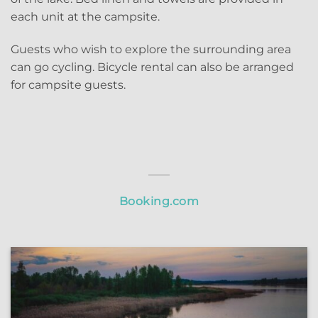
each unit at the campsite.
Guests who wish to explore the surrounding area
can go cycling. Bicycle rental can also be arranged
for campsite guests.
Booking.com