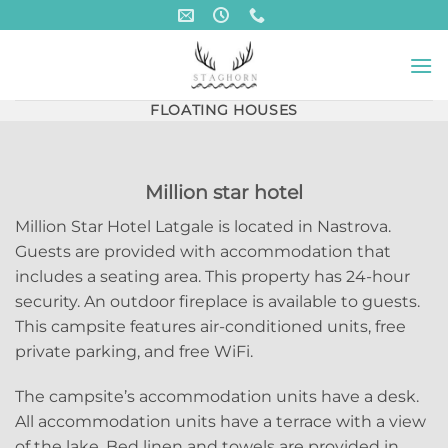
Skip
to
content
FLOATING HOUSES
Million star hotel
Million Star Hotel Latgale is located in Nastrova.
Guests are provided with accommodation that
includes a seating area. This property has 24-hour
security. An outdoor fireplace is available to guests.
This campsite features air-conditioned units, free
private parking, and free WiFi.
The campsite’s accommodation units have a desk.
All accommodation units have a terrace with a view
of the lake. Bed linen and towels are provided in