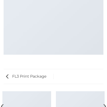
FL3 Print Package