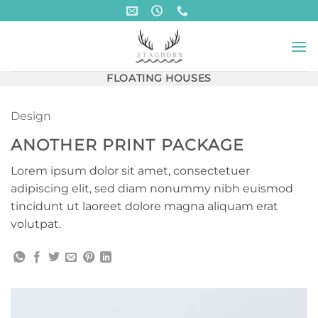
Skip
to
content
FLOATING HOUSES
Design
ANOTHER PRINT PACKAGE
Lorem ipsum dolor sit amet, consectetuer
adipiscing elit, sed diam nonummy nibh euismod
tincidunt ut laoreet dolore magna aliquam erat
volutpat.