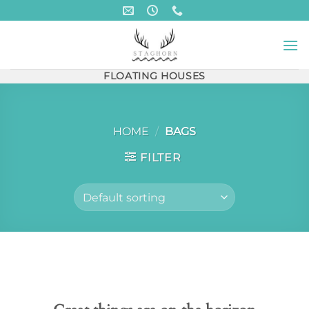
Skip
to
content
FLOATING HOUSES
HOME
/
BAGS
FILTER
Skip
to
content