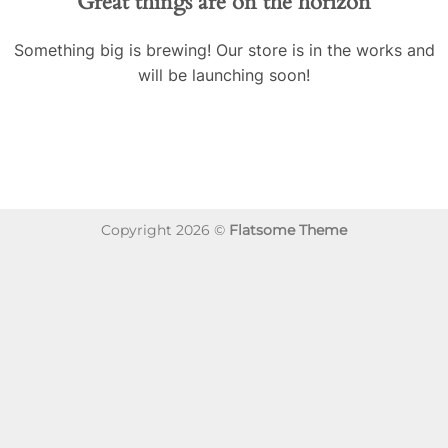
Great things are on the horizon
Something big is brewing! Our store is in the works and
will be launching soon!
Copyright 2026 ©
Flatsome Theme