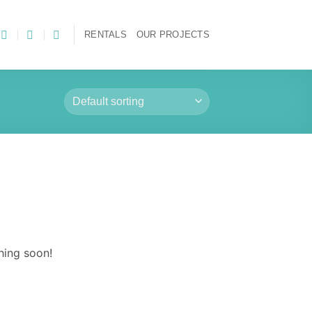
RENTALS
OUR PROJECTS
hing soon!