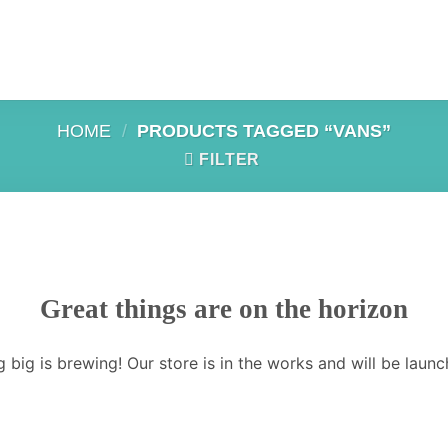
HOME
/
PRODUCTS TAGGED “VANS”
FILTER
Great things are on the horizon
 big is brewing! Our store is in the works and will be launc