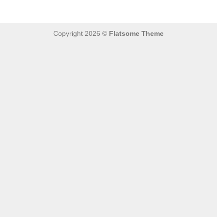
Copyright 2026 ©
Flatsome Theme