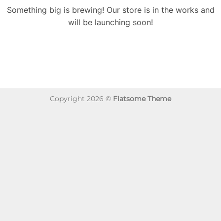
Something big is brewing! Our store is in the works and
will be launching soon!
Copyright 2026 ©
Flatsome Theme