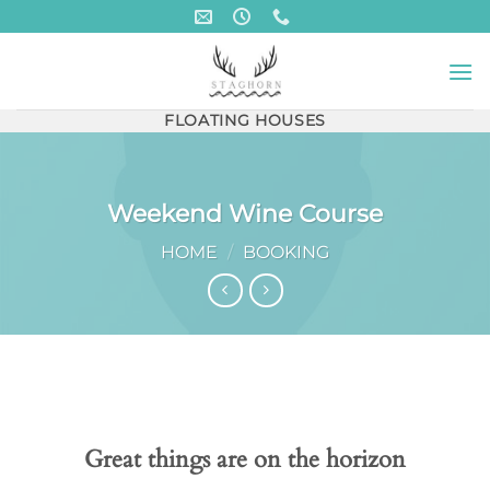
Skip
to
content
FLOATING HOUSES
Weekend Wine Course
HOME
/
BOOKING
Skip
to
content
Great things are on the horizon