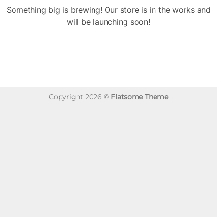
Something big is brewing! Our store is in the works and
will be launching soon!
Copyright 2026 ©
Flatsome Theme