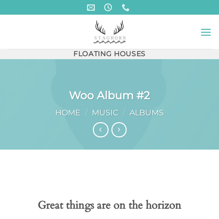
Skip
to
content
FLOATING HOUSES
Woo Album #2
HOME
/
MUSIC
/
ALBUMS
Skip
to
content
Great things are on the horizon