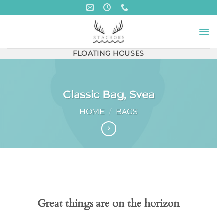
Skip
to
content
FLOATING HOUSES
Classic Bag, Svea
HOME
/
BAGS
Skip
to
content
Great things are on the horizon