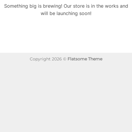
Something big is brewing! Our store is in the works and
will be launching soon!
Copyright 2026 ©
Flatsome Theme